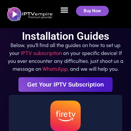
Buy Now
Installation Guides
Below, you’ll find all the guides on how to set up
your
IPTV subscription
on your specific device! If
you ever encounter any difficulties, just shoot us a
message on
WhatsApp
, and we will help you.
Get Your IPTV Subscription