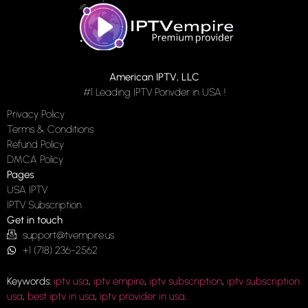
American IPTV, LLC
#1 Leading IPTV Porivder in USA !
Privacy Policy
Terms & Conditions
Refund Policy
DMCA Policy
Pages
USA IPTV
IPTV Subscription
Get in touch
support@tvempire.us
+1 (718) 236-2562
Keywords:
iptv usa
,
iptv empire
,
iptv subscription
,
iptv subscription
usa
,
best iptv in usa
,
iptv provider in usa
.