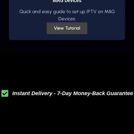
MAG Devices
Quick and easy guide to set up IPTV on MAG
Devices.
View Tutorial
Instant Delivery - 7-Day Money-Back Guarantee