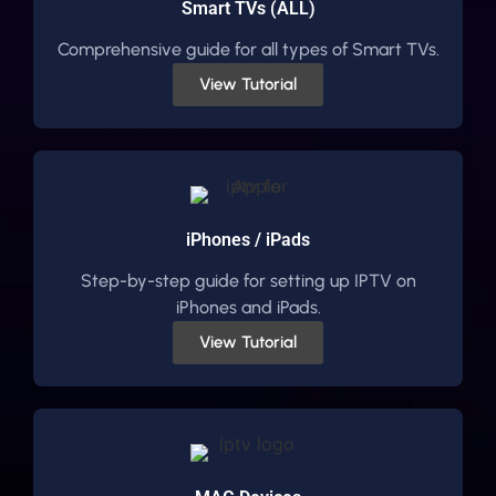
Smart TVs (ALL)
Comprehensive guide for all types of Smart TVs.
View Tutorial
iPhones / iPads
Step-by-step guide for setting up IPTV on
iPhones and iPads.
View Tutorial