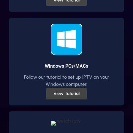
Windows PCs/MACs
Follow our tutorial to set up IPTV on your
Windows computer.
View Tutorial