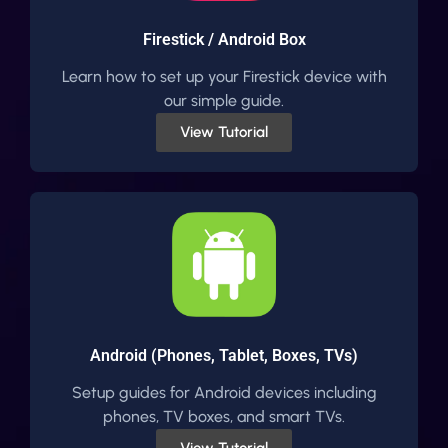
Firestick / Android Box
Learn how to set up your Firestick device with
our simple guide.
View Tutorial
Android (Phones, Tablet, Boxes, TVs)
Setup guides for Android devices including
phones, TV boxes, and smart TVs.
View Tutorial