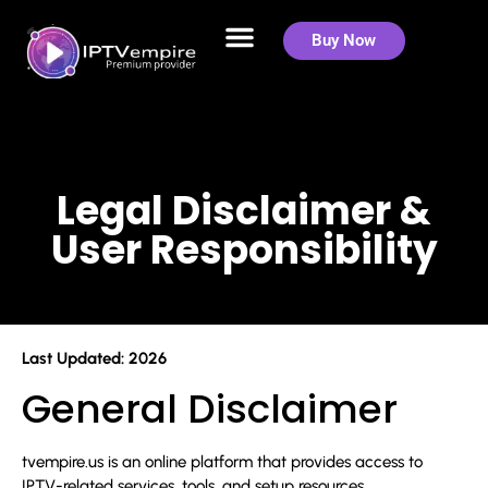
Legal Disclaimer &
Buy Now
User Responsibility
Legal Disclaimer &
User Responsibility
Last Updated: 2026
General Disclaimer
tvempire.us is an online platform that provides access to
IPTV-related services, tools, and setup resources.