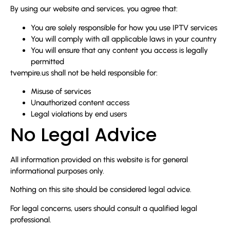
By using our website and services, you agree that:
You are solely responsible for how you use IPTV services
You will comply with all applicable laws in your country
You will ensure that any content you access is legally
permitted
tvempire.us shall not be held responsible for:
Misuse of services
Unauthorized content access
Legal violations by end users
No Legal Advice
All information provided on this website is for general
informational purposes only.
Nothing on this site should be considered legal advice.
For legal concerns, users should consult a qualified legal
professional.