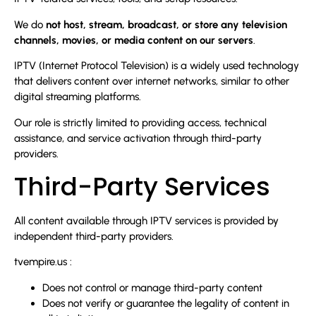
We do
not host, stream, broadcast, or store any television
channels, movies, or media content on our servers
.
IPTV (Internet Protocol Television) is a widely used technology
that delivers content over internet networks, similar to other
digital streaming platforms.
Our role is strictly limited to providing access, technical
assistance, and service activation through third-party
providers.
Third-Party Services
All content available through IPTV services is provided by
independent third-party providers.
tvempire.us :
Does not control or manage third-party content
Does not verify or guarantee the legality of content in