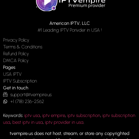
American IPTV, LLC
#1 Leading IPTV Porivder in USA !
Privacy Policy
Terms & Conditions
Refund Policy
DMCA Policy
Pages
USA IPTV
IPTV Subscription
Get in touch
support@tvempire.us
+1 (718) 236-2562
Keywords:
iptv usa
,
iptv empire
,
iptv subscription
,
iptv subscription
usa
,
best iptv in usa
,
iptv provider in usa
.
tvempire.us does not host, stream, or store any copyrighted