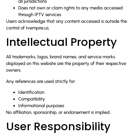
all jurisdictions
Does not own or claim rights to any media accessed
through IPTV services
Users acknowledge that any content accessed is outside the
control of tvempire.us.
Intellectual Property
All trademarks, logos, brand names, and service marks
displayed on this website are the property of their respective
owners.
Any references are used strictly for:
Identification
Compatibility
Informational purposes
No affiliation, sponsorship, or endorsement is implied.
User Responsibility