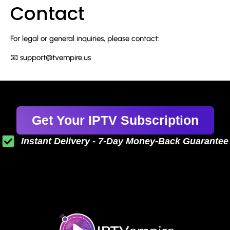
Contact
For legal or general inquiries, please contact:
📧
support@tvempire.us
Get Your IPTV Subscription
Instant Delivery - 7-Day Money-Back Guarantee